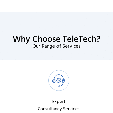
Why Choose TeleTech?
Our Range of Services
Expert
Consultancy Services