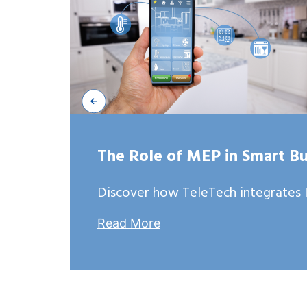
The Role of MEP in Smart Bu
Discover how TeleTech integrates I
Read More