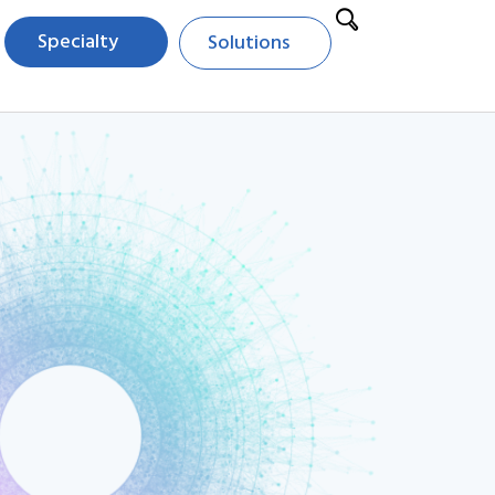
Specialty
Solutions