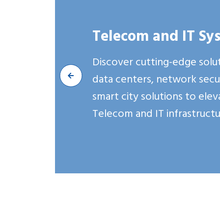
Building Reliable and Sc
Connectivity for Modern
Telecom and IT Sy
We specialize in architecting 
Discover cutting-edge solut
implementing end-to-end Tel
data centers, network secur
solutions that form the found
smart city solutions to ele
successful modern businesses.
Telecom and IT infrastructu
Explore More