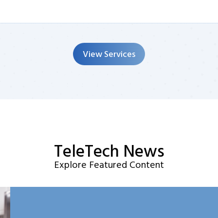
View Services
TeleTech News
Explore Featured Content