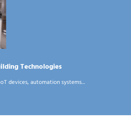
ilding Technologies
oT devices, automation systems...