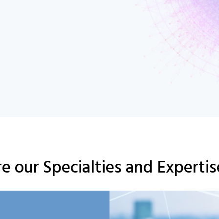
e our Specialties and Experti
Here
Click
This
dolor