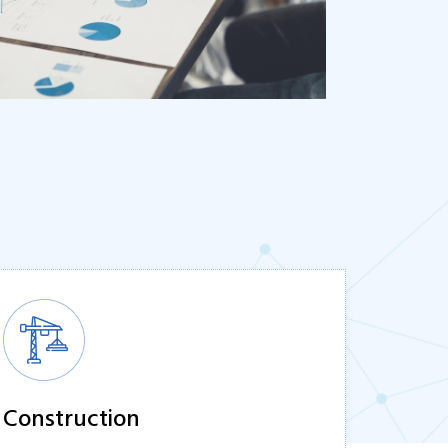
Construction