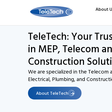
About U
TeleTech: Your Tru
in MEP, Telecom an
Construction Solut
We are specialized in the Telecom a
Electrical, Plumbing, and Constructi
About TeleTech