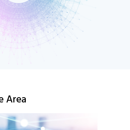
se Area
C