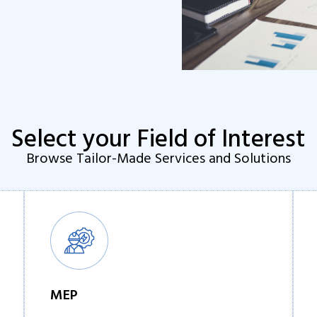
Select your Field of Interest
Browse Tailor-Made Services and Solutions
MEP