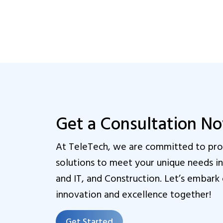
Get a Consultation N
At TeleTech, we are committed to prov
solutions to meet your unique needs 
and IT, and Construction. Let’s embark 
innovation and excellence together!
Get Started