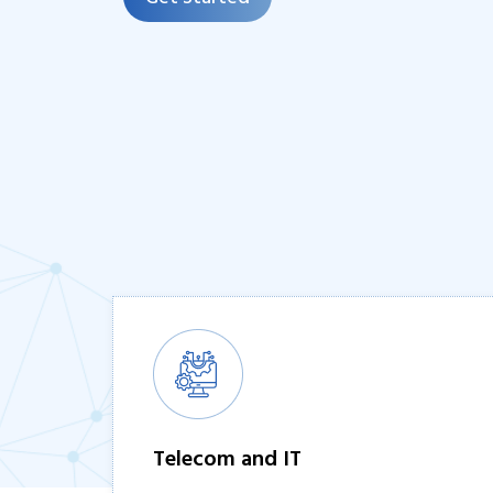
Telecom and IT