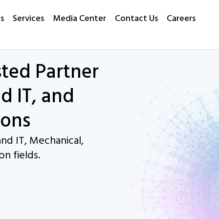
s
Services
Media Center
Contact Us
Careers
sted Partner
d IT, and
ions
nd IT, Mechanical,
on fields.