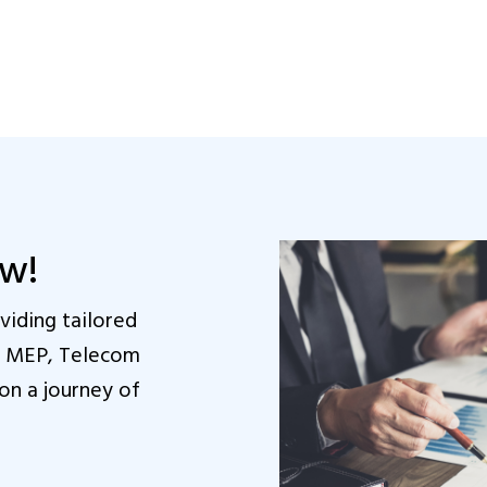
ow!
iding tailored
in MEP, Telecom
on a journey of