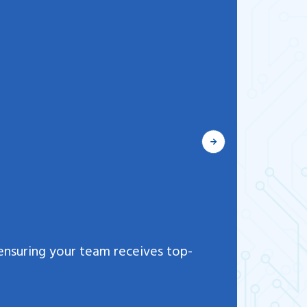
Flexi
ensuring your team receives top-
We offe
the ne