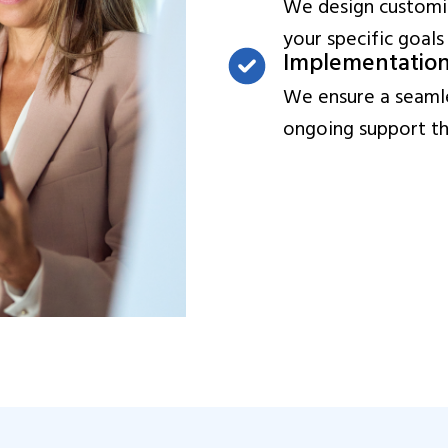
We design customiz
your specific goals
Implementatio
We ensure a seamle
ongoing support thr