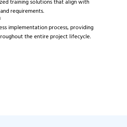
ed training solutions that align with
 and requirements.
n
ss implementation process, providing
oughout the entire project lifecycle.