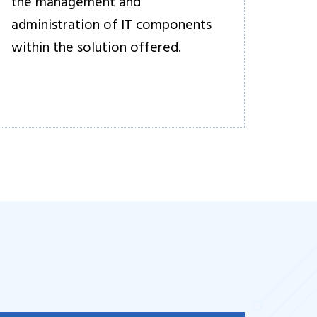
the management and
administration of IT components
within the solution offered.