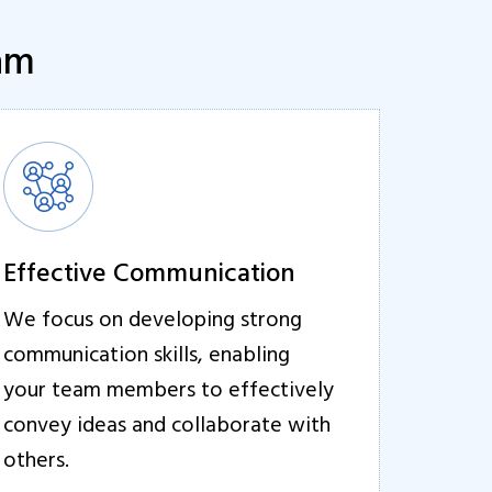
eam
Effective Communication
We focus on developing strong
communication skills, enabling
your team members to effectively
convey ideas and collaborate with
others.