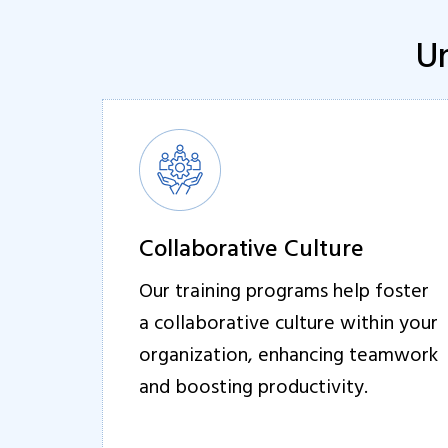
Un
Collaborative Culture
Our training programs help foster
a collaborative culture within your
organization, enhancing teamwork
and boosting productivity.