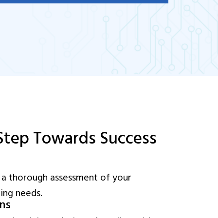
 Step Towards Success
 a thorough assessment of your
ning needs.
ons