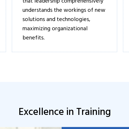
that leadership comprehensively
understands the workings of new
solutions and technologies,
maximizing organizational
benefits.
Excellence in Training