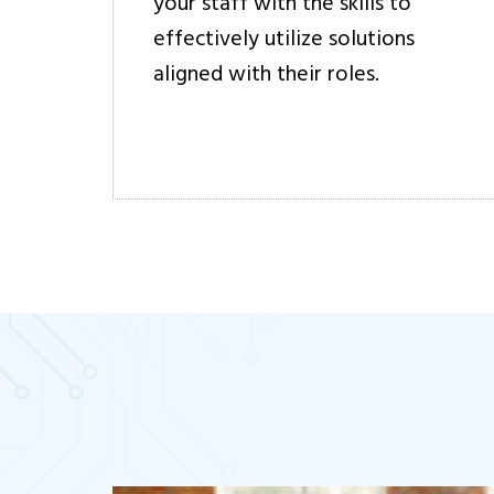
your staff with the skills to
effectively utilize solutions
aligned with their roles.