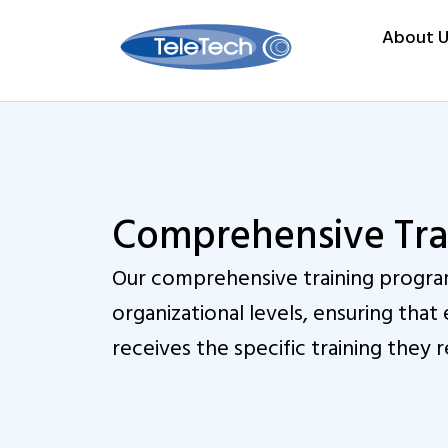
About U
Comprehensive Trai
Our comprehensive training program
organizational levels, ensuring th
receives the specific training they r