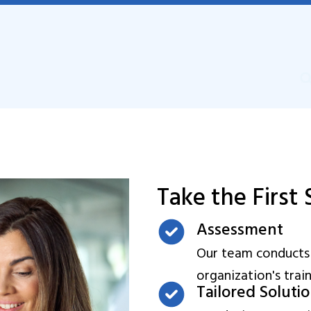
Take the First
Assessment
Our team conducts
organization's trai
Tailored Soluti