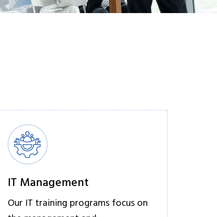
IT Management
Our IT training programs focus on