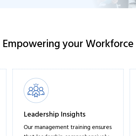
Empowering your Workforce
Leadership Insights
Our management training ensures