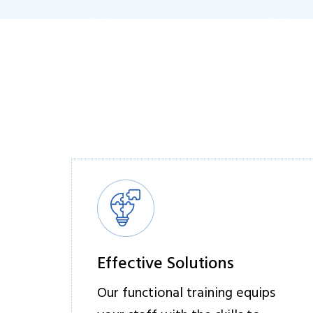
Effective Solutions
Our functional training equips