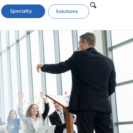
Specialty
Solutions