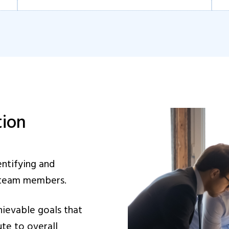
tion
entifying and
r team members.
hievable goals that
ute to overall