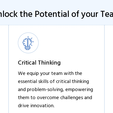
lock the Potential of your T
Critical Thinking
We equip your team with the
essential skills of critical thinking
and problem-solving, empowering
them to overcome challenges and
drive innovation.