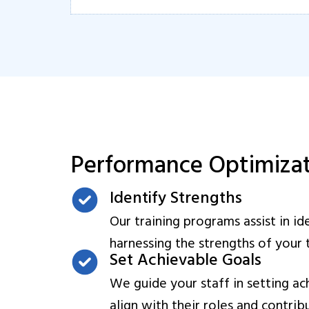
Performance Optimiza
Identify Strengths
Our training programs assist in id
harnessing the strengths of you
Set Achievable Goals
We guide your staff in setting ac
align with their roles and contrib