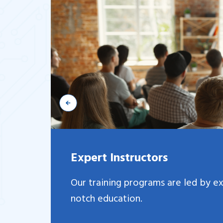
Expert Instructors
Our training programs are led by e
notch education.