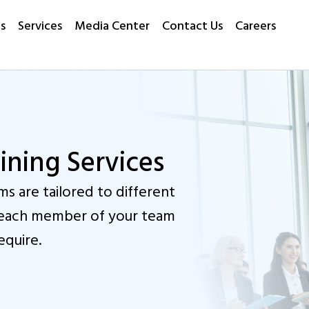
s
Services
Media Center
Contact Us
Careers
ning Services
s are tailored to different
at each member of your team
equire.