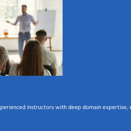
xperienced instructors with deep domain expertise, 