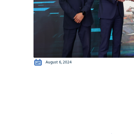
August 6, 2024