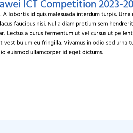
uawei ICT Competition 2023-2
A lobortis id quis malesuada interdum turpis. Urna nu
 lacus faucibus nisi. Nulla diam pretium sem hendreri
nar. Lectus a purus fermentum ut vel cursus ut pellen
get vestibulum eu fringilla. Vivamus in odio sed urna 
t odio euismod ullamcorper id eget dictums.