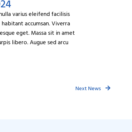
024
lla varius eleifend facilisis
t habitant accumsan. Viverra
tesque eget. Massa sit in amet
turpis libero. Augue sed arcu
Next News