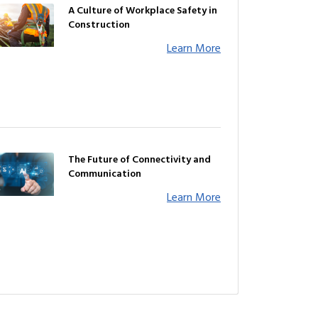
A Culture of Workplace Safety in
Construction
Learn More
The Future of Connectivity and
Communication
Learn More