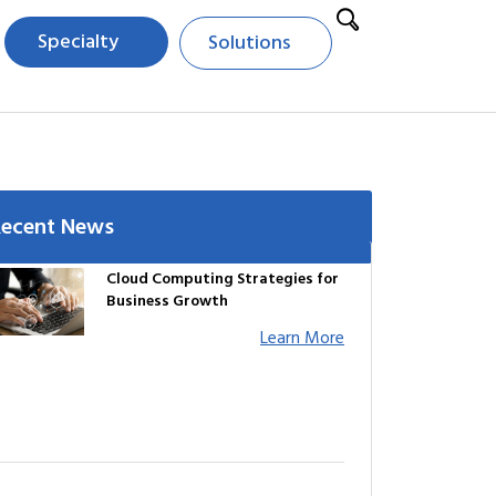
Specialty
Solutions
Recent News
Cloud Computing Strategies for
Business Growth
Learn More