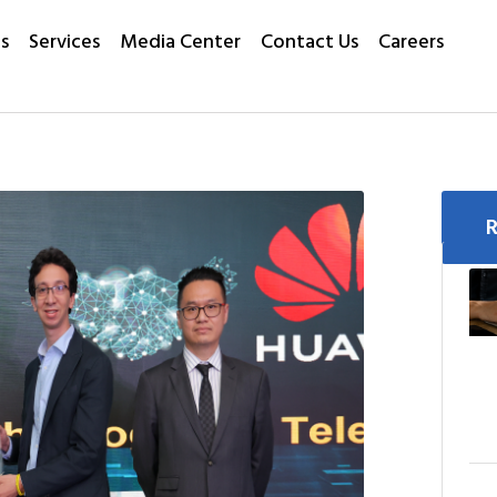
s
Services
Media Center
Contact Us
Careers