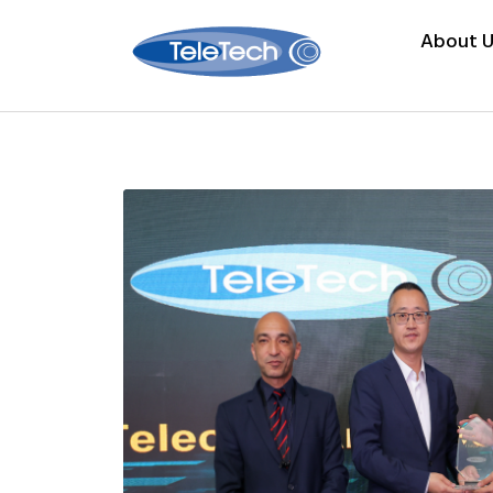
About U