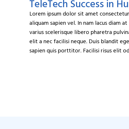
TeleTech Success in H
Lorem ipsum dolor sit amet consectetur. 
aliquam sapien vel. In nam lacus diam at
varius scelerisque libero pharetra pulvi
elit a nec facilisi neque. Duis blandit e
sapien quis porttitor. Facilisi risus eli