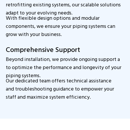
retrofitting existing systems, our scalable solutions
adapt to your evolving needs.
With flexible design options and modular
components, we ensure your piping systems can
grow with your business.
Comprehensive Support
Beyond installation, we provide ongoing support a
to optimize the performance and longevity of your
piping systems.
Our dedicated team offers technical assistance
and troubleshooting guidance to empower your
staff and maximize system efficiency.