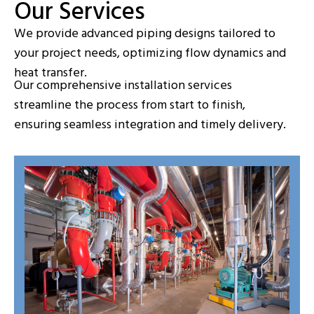
Our Services
We provide advanced piping designs tailored to
your project needs, optimizing flow dynamics and
heat transfer.
Our comprehensive installation services
streamline the process from start to finish,
ensuring seamless integration and timely delivery.