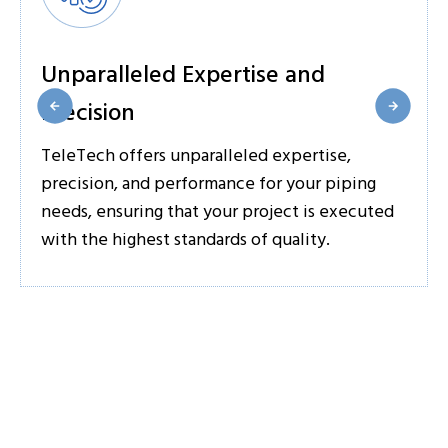
Unparalleled Expertise and
Precision
TeleTech offers unparalleled expertise,
precision, and performance for your piping
needs, ensuring that your project is executed
with the highest standards of quality.