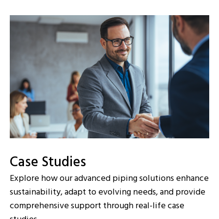
Case Studies
Explore how our advanced piping solutions enhance
sustainability, adapt to evolving needs, and provide
comprehensive support through real-life case