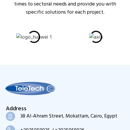
times to sectoral needs and provide you with
specific solutions for each project.
Address
38 Al-Ahram Street, Mokattam, Cairo, Egypt