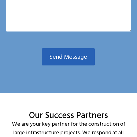
Send Message
Our Success Partners
We are your key partner for the construction of
large infrastructure projects. We respond at all