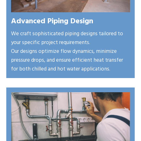
Advanced Piping Design
We craft sophisticated piping designs tailored to
your specific project requirements.
Our designs optimize flow dynamics, minimize
pressure drops, and ensure efficient heat transfer
for both chilled and hot water applications.