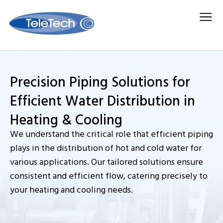
Search for:
Media Center
Contact Us
Precision Piping Solutions for
Efficient Water Distribution in
Heating & Cooling
We understand the critical role that efficient piping
plays in the distribution of hot and cold water for
various applications. Our tailored solutions ensure
consistent and efficient flow, catering precisely to
your heating and cooling needs.