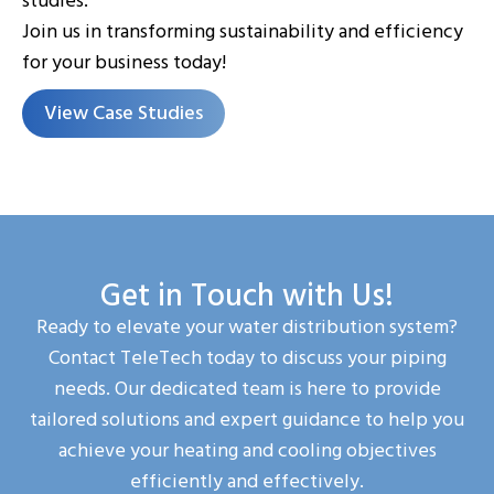
studies.
Join us in transforming sustainability and efficiency
for your business today!
View Case Studies
Get in Touch with Us!
Ready to elevate your water distribution system?
Contact TeleTech today to discuss your piping
needs. Our dedicated team is here to provide
tailored solutions and expert guidance to help you
achieve your heating and cooling objectives
efficiently and effectively.