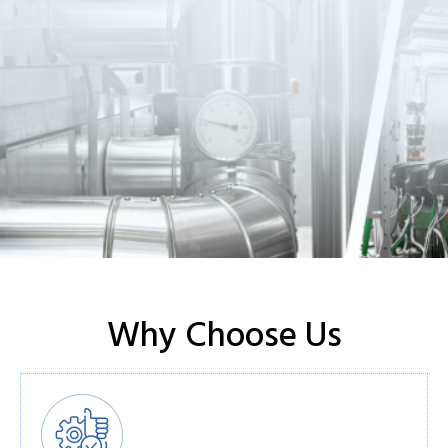
Why Choose Us