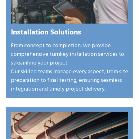
Installation Solutions
From concept to completion, we provide
comprehensive turnkey installation services to
streamline your project.
Our skilled teams manage every aspect, from site
preparation to final testing, ensuring seamless
integration and timely project delivery.