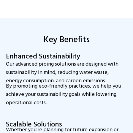
Key Benefits
Enhanced Sustainability
Our advanced piping solutions are designed with
sustainability in mind, reducing water waste,
energy consumption, and carbon emissions.
By promoting eco-friendly practices, we help you
achieve your sustainability goals while lowering
operational costs.
Scalable Solutions
Whether you’re planning for future expansion or