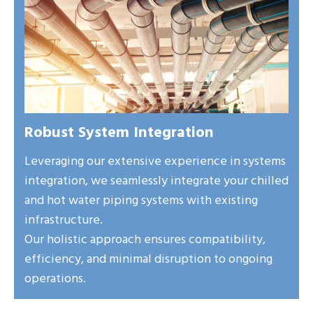
Robust System Integration
Leveraging our extensive experience in systems
integration, we seamlessly integrate your chilled
and hot water piping systems with existing
infrastructure.
Our holistic approach ensures compatibility,
efficiency, and minimal disruption to ongoing
operations.